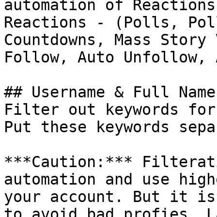
automation of Reactions
Reactions - (Polls, Pol
Countdowns, Mass Story 
Follow, Auto Unfollow, 
## Username & Full Name
Filter out keywords for
Put these keywords sepa
***Caution:*** Filterat
automation and use high
your account. But it is
to avoid bad profies. L