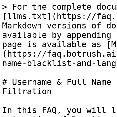
> For the complete docu
[llms.txt](https://faq.
Markdown versions of do
available by appending 
page is available as [M
(https://faq.botrush.ai
name-blacklist-and-lang
# Username & Full Name 
Filtration

In this FAQ, you will l