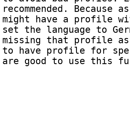
recommended. Because as
might have a profile wi
set the language to Ger
missing that profile as
to have profile for spe